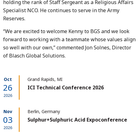
holding the rank of Staff Sergeant as a Religious Affairs
Specialist NCO. He continues to serve in the Army
Reserves.
“We are excited to welcome Kenny to BGS and we look
forward to working with a teammate whose values align
so well with our own,” commented Jon Solnes, Director
of Blasch Global Solutions.
Oct
Grand Rapids, MI
26
ICI Technical Conference 2026
2026
Nov
Berlin, Germany
03
Sulphur+Sulphuric Acid Expoconference
2026