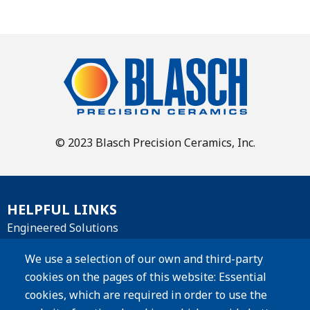
© 2023 Blasch Precision Ceramics, Inc.
HELPFUL LINKS
Engineered Solutions
Materials
We use a selection of our own and third-party
cookies on the pages of this website: Essential
Products
cookies, which are required in order to use the