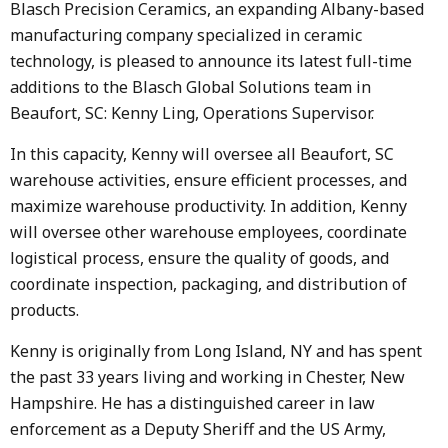
Blasch Precision Ceramics, an expanding Albany-based
manufacturing company specialized in ceramic
technology, is pleased to announce its latest full-time
additions to the Blasch Global Solutions team in
Beaufort, SC: Kenny Ling, Operations Supervisor.
In this capacity, Kenny will oversee all Beaufort, SC
warehouse activities, ensure efficient processes, and
maximize warehouse productivity. In addition, Kenny
will oversee other warehouse employees, coordinate
logistical process, ensure the quality of goods, and
coordinate inspection, packaging, and distribution of
products.
Kenny is originally from Long Island, NY and has spent
the past 33 years living and working in Chester, New
Hampshire. He has a distinguished career in law
enforcement as a Deputy Sheriff and the US Army,