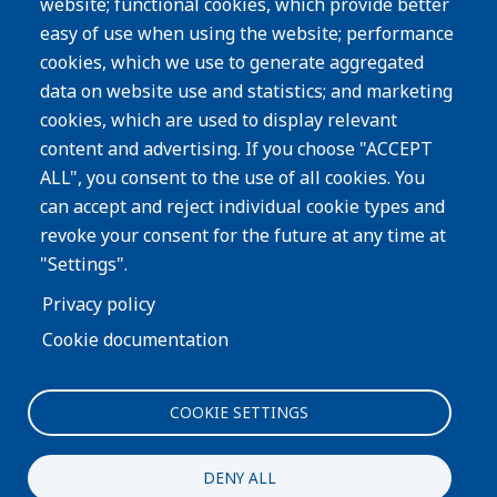
website; functional cookies, which provide better
Resources
easy of use when using the website; performance
Careers
cookies, which we use to generate aggregated
Privacy Policy
data on website use and statistics; and marketing
cookies, which are used to display relevant
Subscribe
content and advertising. If you choose "ACCEPT
ALL", you consent to the use of all cookies. You
Image
can accept and reject individual cookie types and
revoke your consent for the future at any time at
"Settings".
Privacy policy
Cookie documentation
COOKIE SETTINGS
Interested in more information about our process or
products?
DENY ALL