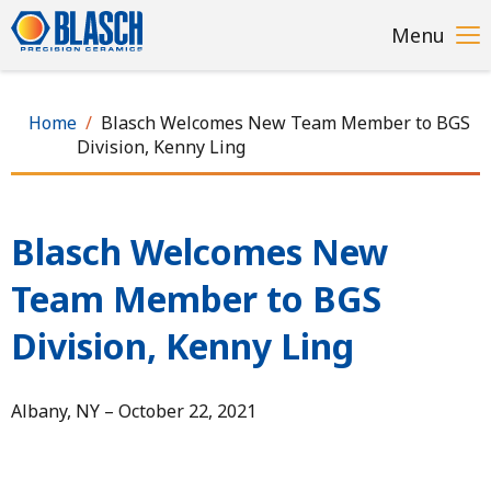
Skip
Menu
to
main
content
Home
Blasch Welcomes New Team Member to BGS
Division, Kenny Ling
Blasch Welcomes New
Team Member to BGS
Division, Kenny Ling
Albany, NY – October 22, 2021