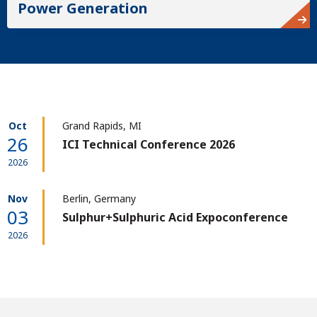
Power Generation
Oct
Grand Rapids, MI
26
ICI Technical Conference 2026
2026
Nov
Berlin, Germany
03
Sulphur+Sulphuric Acid Expoconference
2026