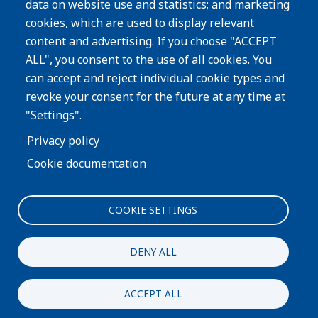
data on website use and statistics; and marketing
cookies, which are used to display relevant
Subscribe
content and advertising. If you choose "ACCEPT
ALL", you consent to the use of all cookies. You
Image
can accept and reject individual cookie types and
revoke your consent for the future at any time at
"Settings".
Privacy policy
Cookie documentation
COOKIE SETTINGS
Interested in more information about our process or
products?
DENY ALL
CONTACT US
ACCEPT ALL