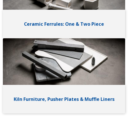
Ceramic Ferrules: One & Two Piece
Image
Kiln Furniture, Pusher Plates & Muffle Liners