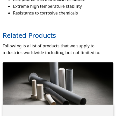
Extreme high temperature stability
Resistance to corrosive chemicals
Related Products
Following is a list of products that we supply to
industries worldwide including, but not limited to:
Image