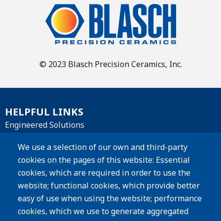
© 2023 Blasch Precision Ceramics, Inc.
HELPFUL LINKS
Engineered Solutions
Materials
We use a selection of our own and third-party
cookies on the pages of this website: Essential
Products
cookies, which are required in order to use the
website; functional cookies, which provide better
Resources
easy of use when using the website; performance
Careers
cookies, which we use to generate aggregated
Privacy Policy