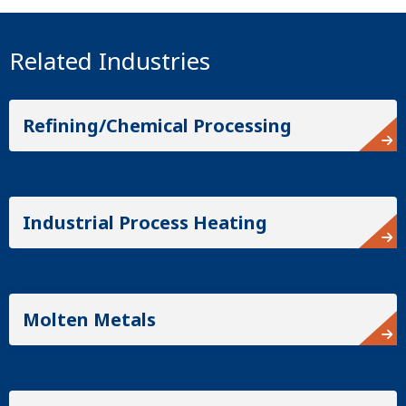
Related Industries
Refining/Chemical Processing
Industrial Process Heating
Molten Metals