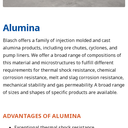
Alumina
Blasch offers a family of injection molded and cast
alumina products, including ore chutes, cyclones, and
pump liners. We offer a broad range of compositions of
this material and microstructures to fulfill different
requirements for thermal shock resistance, chemical
corrosion resistance, melt and slag corrosion resistance,
mechanical stability and gas permeability. A broad range
of sizes and shapes of specific products are available.
ADVANTAGES OF ALUMINA
Exceptional thermal shock resistance