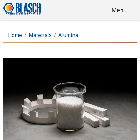
Skip
Menu
to
main
content
Home
Materials
Alumina
Image