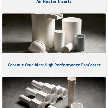
Air Heater Inserts
Image
Ceramic Crucibles: High Performance ProCaster
Image