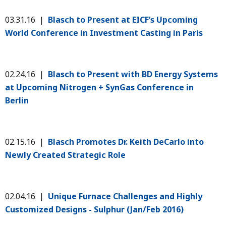
03.31.16 |
Blasch to Present at EICF’s Upcoming
World Conference in Investment Casting in Paris
02.24.16 |
Blasch to Present with BD Energy Systems
at Upcoming Nitrogen + SynGas Conference in
Berlin
02.15.16 |
Blasch Promotes Dr. Keith DeCarlo into
Newly Created Strategic Role
02.04.16 |
Unique Furnace Challenges and Highly
Customized Designs - Sulphur (Jan/Feb 2016)