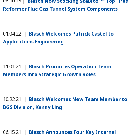
08.10.23 |
Blasch Now Stocking StaBlox
Top Fired
Reformer Flue Gas Tunnel System Components
01.04.22 |
Blasch Welcomes Patrick Castel to
Applications Engineering
11.01.21 |
Blasch Promotes Operation Team
Members into Strategic Growth Roles
10.22.21 |
Blasch Welcomes New Team Member to
BGS Division, Kenny Ling
06.15.21 |
Blasch Announces Four Key Internal