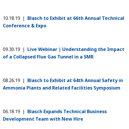
10.18.19 |
Blasch to Exhibit at ​​66th Annual Technical
Conference & Expo
09.30.19 |
Live Webinar | Understanding the Impact
of a Collapsed Flue Gas Tunnel in a SMR
08.26.19 |
Blasch to Exhibit at 64th Annual Safety in
Ammonia Plants and Related Facilities Symposium
06.18.19 |
Blasch Expands Technical Business
Development Team with New Hire