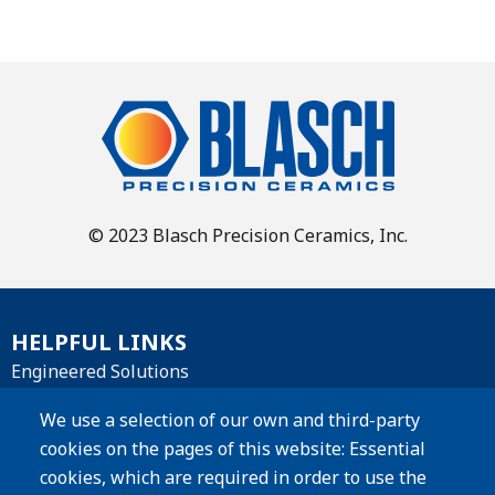
© 2023 Blasch Precision Ceramics, Inc.
HELPFUL LINKS
Engineered Solutions
Materials
We use a selection of our own and third-party
cookies on the pages of this website: Essential
Products
cookies, which are required in order to use the