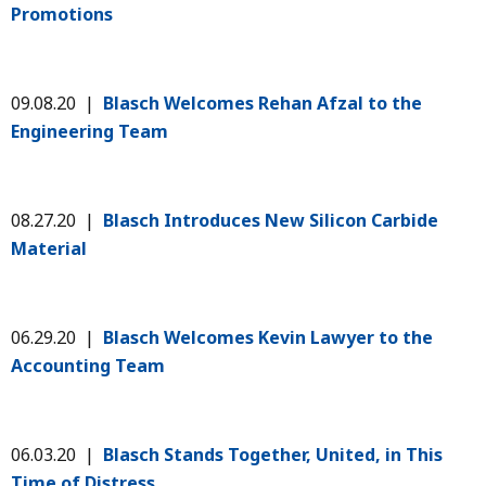
Promotions
09.08.20 |
Blasch Welcomes Rehan Afzal to the
Engineering Team
08.27.20 |
Blasch Introduces New Silicon Carbide
Material
06.29.20 |
Blasch Welcomes Kevin Lawyer to the
Accounting Team
06.03.20 |
Blasch Stands Together, United, in This
Time of Distress