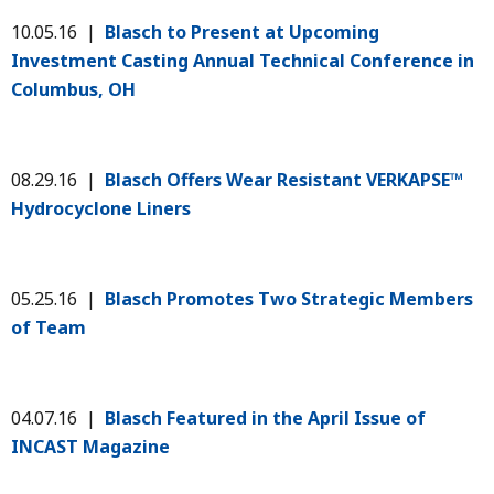
10.05.16 |
Blasch to Present at Upcoming
Investment Casting Annual Technical Conference in
Columbus, OH
08.29.16 |
Blasch Offers Wear Resistant VERKAPSE™
Hydrocyclone Liners
05.25.16 |
Blasch Promotes Two Strategic Members
of Team
04.07.16 |
Blasch Featured in the April Issue of
INCAST Magazine