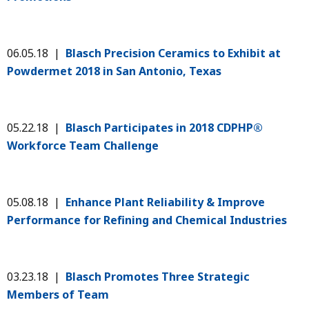
06.05.18 |
Blasch Precision Ceramics to Exhibit at
Powdermet 2018 in San Antonio, Texas
05.22.18 |
Blasch Participates in 2018 CDPHP®
Workforce Team Challenge
05.08.18 |
Enhance Plant Reliability & Improve
Performance for Refining and Chemical Industries
03.23.18 |
Blasch Promotes Three Strategic
Members of Team