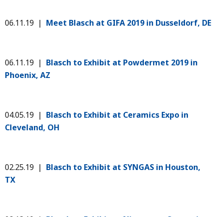
06.11.19 |
Meet Blasch at GIFA 2019 in Dusseldorf, DE
06.11.19 |
Blasch to Exhibit at Powdermet 2019 in
Phoenix, AZ
04.05.19 |
Blasch to Exhibit at Ceramics Expo in
Cleveland, OH
02.25.19 |
Blasch to Exhibit at SYNGAS in Houston,
TX