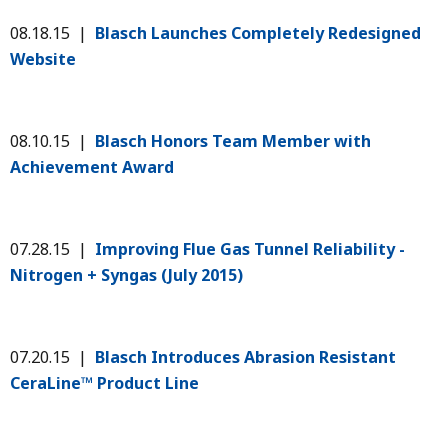
08.18.15 |
Blasch Launches Completely Redesigned
Website
08.10.15 |
Blasch Honors Team Member with
Achievement Award
07.28.15 |
Improving Flue Gas Tunnel Reliability -
Nitrogen + Syngas (July 2015)
07.20.15 |
Blasch Introduces Abrasion Resistant
CeraLine™ Product Line