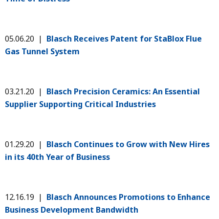
05.06.20 |
Blasch Receives Patent for StaBlox Flue
Gas Tunnel System
03.21.20 |
Blasch Precision Ceramics: An Essential
Supplier Supporting Critical Industries
01.29.20 |
Blasch Continues to Grow with New Hires
in its 40th Year of Business
12.16.19 |
Blasch Announces Promotions to Enhance
Business Development Bandwidth