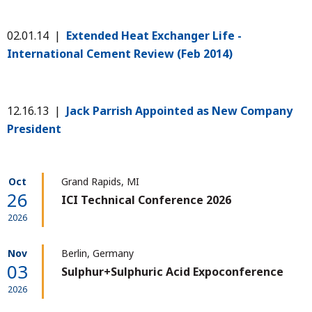
02.01.14 |
Extended Heat Exchanger Life -
International Cement Review (Feb 2014)
12.16.13 |
Jack Parrish Appointed as New Company
President
Oct
Grand Rapids, MI
26
ICI Technical Conference 2026
2026
Nov
Berlin, Germany
03
Sulphur+Sulphuric Acid Expoconference
2026