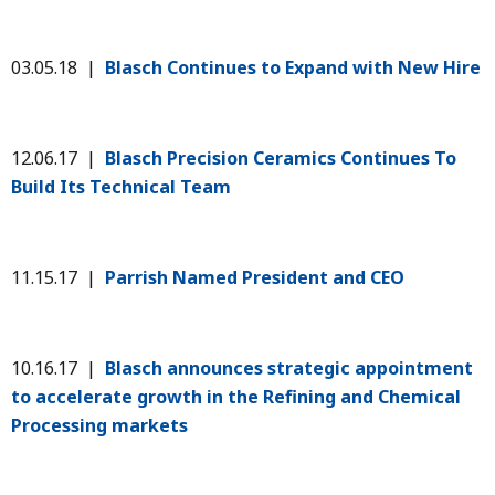
03.05.18 |
Blasch Continues to Expand with New Hire
12.06.17 |
Blasch Precision Ceramics Continues To
Build Its Technical Team
11.15.17 |
Parrish Named President and CEO
10.16.17 |
Blasch announces strategic appointment
to accelerate growth in the Refining and Chemical
Processing markets