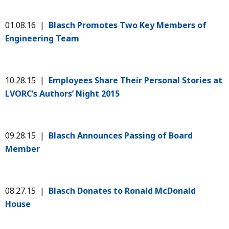
01.08.16 |
Blasch Promotes Two Key Members of
Engineering Team
10.28.15 |
Employees Share Their Personal Stories at
LVORC’s Authors’ Night 2015
09.28.15 |
Blasch Announces Passing of Board
Member
08.27.15 |
Blasch Donates to Ronald McDonald
House