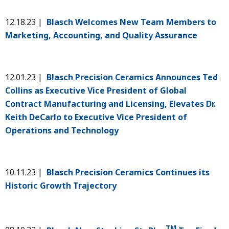
12.18.23 |
Blasch Welcomes New Team Members to
Marketing, Accounting, and Quality Assurance
12.01.23 |
Blasch Precision Ceramics Announces Ted
Collins as Executive Vice President of Global
Contract Manufacturing and Licensing, Elevates Dr.
Keith DeCarlo to Executive Vice President of
Operations and Technology
10.11.23 |
Blasch Precision Ceramics Continues its
Historic Growth Trajectory
TM