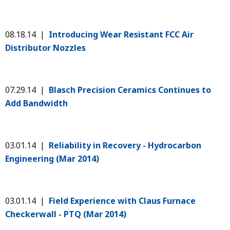
08.18.14 |
Introducing Wear Resistant FCC Air
Distributor Nozzles
07.29.14 |
Blasch Precision Ceramics Continues to
Add Bandwidth
03.01.14 |
Reliability in Recovery - Hydrocarbon
Engineering (Mar 2014)
03.01.14 |
Field Experience with Claus Furnace
Checkerwall - PTQ (Mar 2014)