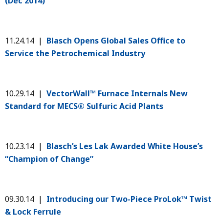
(Dec 2014)
11.24.14 |
Blasch Opens Global Sales Office to
Service the Petrochemical Industry
10.29.14 |
VectorWall™ Furnace Internals New
Standard for MECS® Sulfuric Acid Plants
10.23.14 |
Blasch’s Les Lak Awarded White House’s
“Champion of Change”
09.30.14 |
Introducing our Two-Piece ProLok™ Twist
& Lock Ferrule