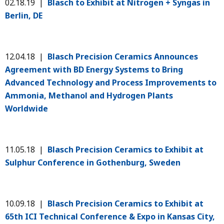
02.18.19 |
Blasch to Exhibit at Nitrogen + Syngas in
Berlin, DE
12.04.18 |
Blasch Precision Ceramics Announces
Agreement with BD Energy Systems to Bring
Advanced Technology and Process Improvements to
Ammonia, Methanol and Hydrogen Plants
Worldwide
11.05.18 |
Blasch Precision Ceramics to Exhibit at
Sulphur Conference in Gothenburg, Sweden
10.09.18 |
Blasch Precision Ceramics to Exhibit at
65th ICI Technical Conference & Expo in Kansas City,