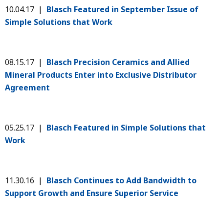
10.04.17 |
Blasch Featured in September Issue of
Simple Solutions that Work
08.15.17 |
Blasch Precision Ceramics and Allied
Mineral Products Enter into Exclusive Distributor
Agreement
05.25.17 |
Blasch Featured in Simple Solutions that
Work
11.30.16 |
Blasch Continues to Add Bandwidth to
Support Growth and Ensure Superior Service