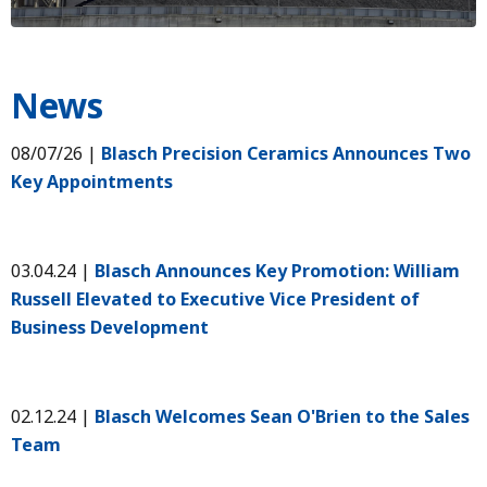
News
08/07/26 |
Blasch Precision Ceramics Announces Two
Key Appointments
03.04.24 |
Blasch Announces Key Promotion: William
Russell Elevated to Executive Vice President of
Business Development
02.12.24 |
Blasch Welcomes Sean O'Brien to the Sales
Team