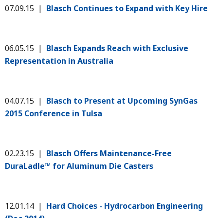
07.09.15 |
Blasch Continues to Expand with Key Hire
06.05.15 |
Blasch Expands Reach with Exclusive
Representation in Australia
04.07.15 |
Blasch to Present at Upcoming SynGas
2015 Conference in Tulsa
02.23.15 |
Blasch Offers Maintenance-Free
DuraLadle™ for Aluminum Die Casters
12.01.14 |
Hard Choices - Hydrocarbon Engineering