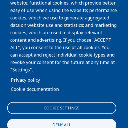
website; functional cookies, which provide better
Resources
easy of use when using the website; performance
Careers
cookies, which we use to generate aggregated
Privacy Policy
data on website use and statistics; and marketing
cookies, which are used to display relevant
Subscribe
content and advertising. If you choose "ACCEPT
ALL", you consent to the use of all cookies. You
Image
can accept and reject individual cookie types and
revoke your consent for the future at any time at
"Settings".
Privacy policy
Cookie documentation
COOKIE SETTINGS
Interested in more information about our process or
products?
DENY ALL