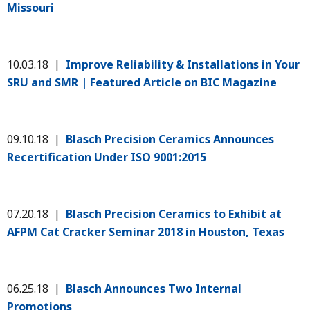
Missouri
10.03.18 |
Improve Reliability & Installations in Your
SRU and SMR | Featured Article on BIC Magazine
09.10.18 |
Blasch Precision Ceramics Announces
Recertification Under ISO 9001:2015
07.20.18 |
Blasch Precision Ceramics to Exhibit at
AFPM Cat Cracker Seminar 2018 in Houston, Texas
06.25.18 |
Blasch Announces Two Internal
Promotions