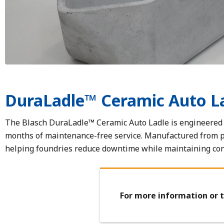
DuraLadle™ Ceramic Auto L
The Blasch DuraLadle™ Ceramic Auto Ladle is engineered t
months of maintenance-free service. Manufactured from 
helping foundries reduce downtime while maintaining cons
For more information or t