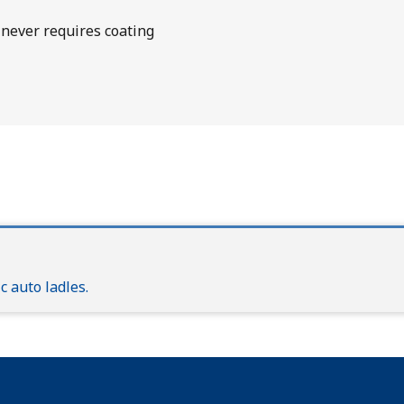
never requires coating
 auto ladles.