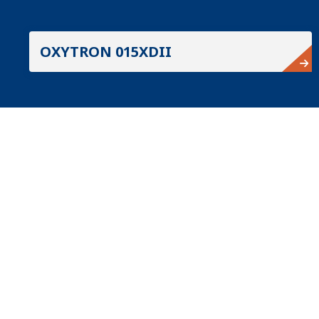
OXYTRON 015XDII