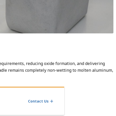
equirements, reducing oxide formation, and delivering
adle remains completely non-wetting to molten aluminum,
Contact Us