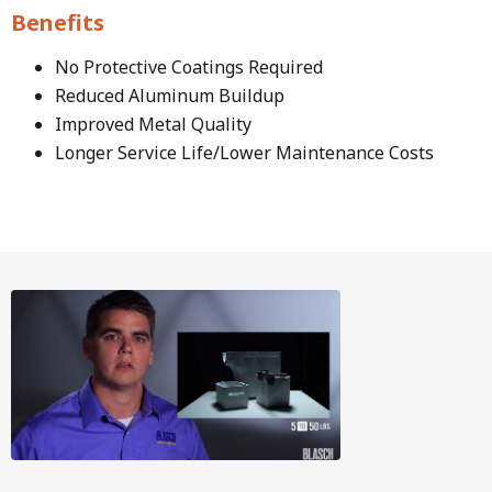
Benefits
No Protective Coatings Required
Reduced Aluminum Buildup
Improved Metal Quality
Longer Service Life/Lower Maintenance Costs
Image