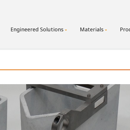
Main
Engineered Solutions
Materials
Pro
navigation