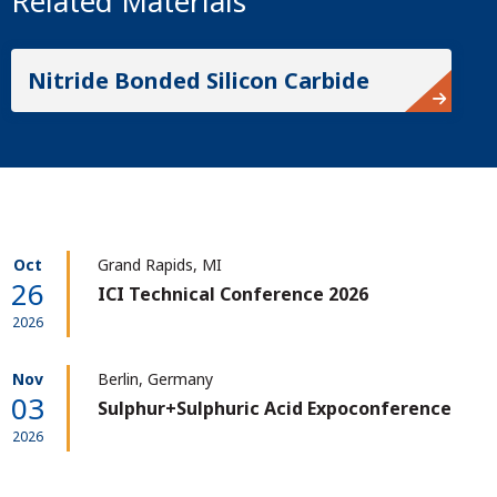
Related Materials
Nitride Bonded Silicon Carbide
Oct
Grand Rapids, MI
26
ICI Technical Conference 2026
2026
Nov
Berlin, Germany
03
Sulphur+Sulphuric Acid Expoconference
2026