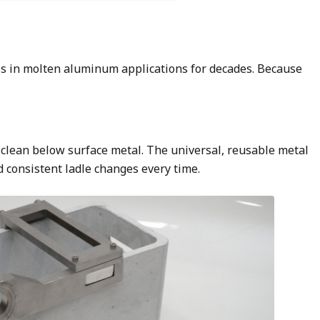
ss in molten aluminum applications for decades. Because
om clean below surface metal. The universal, reusable metal
d consistent ladle changes every time.