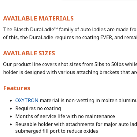
AVAILABLE MATERIALS
The Blasch DuraLadle™ family of auto ladles are made fro
of this, the DuraLadle requires no coating EVER, and rem
AVAILABLE SIZES
Our product line covers shot sizes from 5lbs to 50lbs while
holder is designed with various attaching brackets that ar
Features
OXYTRON
material is non-wetting in molten alumi
Requires no coating
Months of service life with no maintenance
Reusable holder with attachments for major auto la
submerged fill port to reduce oxides