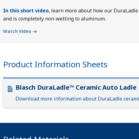
In this short video
, learn more about how our DuraLadle 
and is completely non-wetting to aluminum.
Watch Video
Product Information Sheets
Blasch DuraLadle™ Ceramic Auto Ladle
Download more information about DuraLadle ceramic