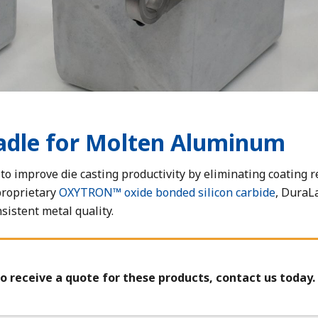
adle for Molten Aluminum
o improve die casting productivity by eliminating coating r
proprietary
OXYTRON™ oxide bonded silicon carbide
, DuraL
istent metal quality.
o receive a quote for these products, contact us today.