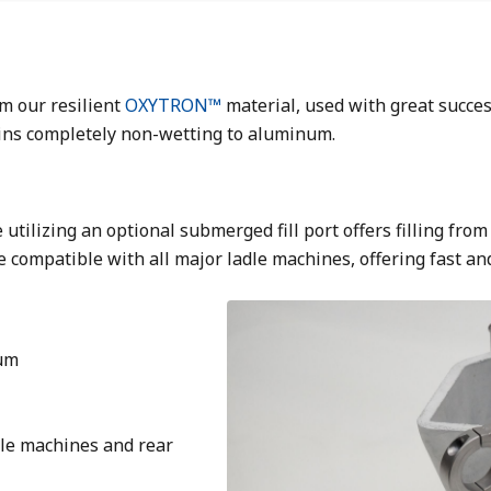
m our resilient
OXYTRON™
material, used with great succe
ains completely non-wetting to aluminum.
 utilizing an optional submerged fill port offers filling fr
e compatible with all major ladle machines, offering fast an
Image
num
dle machines and rear