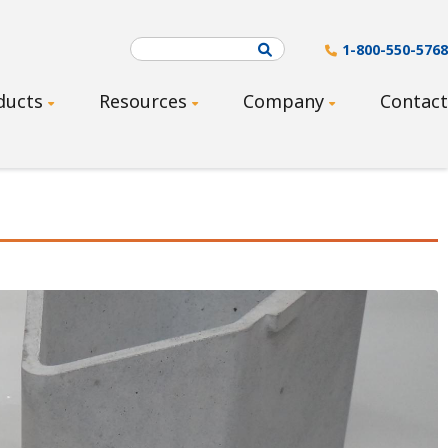
Search
1-800-550-5768
ducts
Resources
Company
Contact