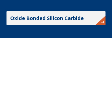
Oxide Bonded Silicon Carbide