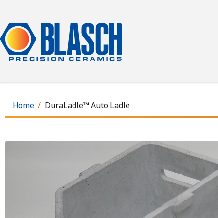
Skip
to
main
content
Home
DuraLadle™ Auto Ladle
Image