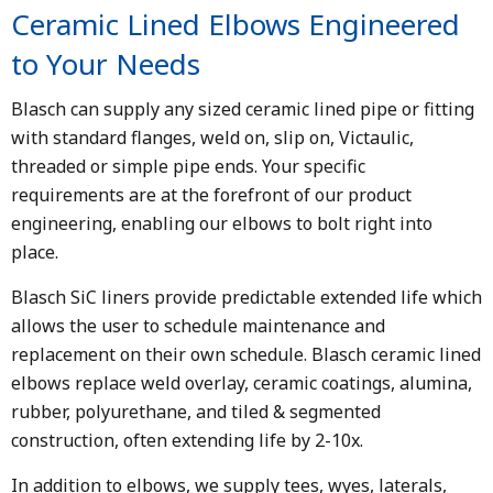
Ceramic Lined Elbows Engineered
to Your Needs
Blasch can supply any sized ceramic lined pipe or fitting
with standard flanges, weld on, slip on, Victaulic,
threaded or simple pipe ends. Your specific
requirements are at the forefront of our product
engineering, enabling our elbows to bolt right into
place.
Blasch SiC liners provide predictable extended life which
allows the user to schedule maintenance and
replacement on their own schedule. Blasch ceramic lined
elbows replace weld overlay, ceramic coatings, alumina,
rubber, polyurethane, and tiled & segmented
construction, often extending life by 2-10x.
In addition to elbows, we supply tees, wyes, laterals,