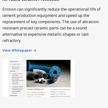
Erosion can significantly reduce the operational life of
cement production equipment and speed up the
replacement of key components. The use of abrasion-
resistant precast ceramic parts can be a sound
alternative to expensive metallic shapes or cast
refractory.
View Whitepaper
Image