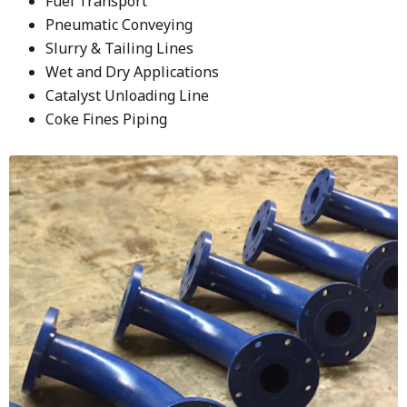
Fuel Transport
Pneumatic Conveying
Slurry & Tailing Lines
Wet and Dry Applications
Catalyst Unloading Line
Coke Fines Piping
Image