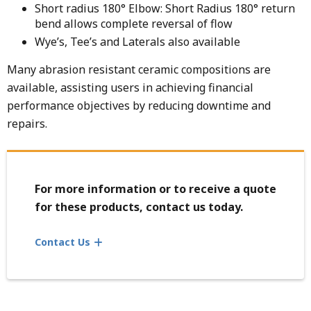
Short radius 180° Elbow: Short Radius 180° return
bend allows complete reversal of flow
Wye’s, Tee’s and Laterals also available
Many abrasion resistant ceramic compositions are
available, assisting users in achieving financial
performance objectives by reducing downtime and
repairs.
For more information or to receive a quote
for these products, contact us today.
Contact Us