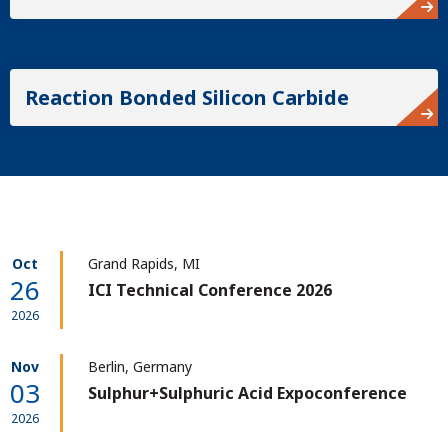
Reaction Bonded Silicon Carbide
Oct
Grand Rapids, MI
26
ICI Technical Conference 2026
2026
Nov
Berlin, Germany
03
Sulphur+Sulphuric Acid Expoconference
2026