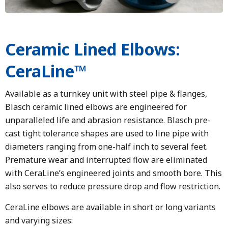
Ceramic Lined Elbows:
CeraLine™
Available as a turnkey unit with steel pipe & flanges,
Blasch ceramic lined elbows are engineered for
unparalleled life and abrasion resistance. Blasch pre-
cast tight tolerance shapes are used to line pipe with
diameters ranging from one-half inch to several feet.
Premature wear and interrupted flow are eliminated
with CeraLine’s engineered joints and smooth bore. This
also serves to reduce pressure drop and flow restriction.
CeraLine elbows are available in short or long variants
and varying sizes: