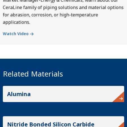
CeraLine family of piping solutions and material options
for abrasion, corrosion, or high-temperature
applications.
Watch Video
Related Materials
Alumina
Nitride Bonded Silicon Carbide