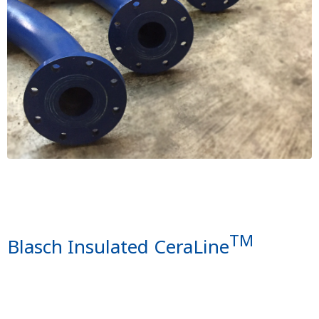
TM
Blasch Insulated CeraLine
Image