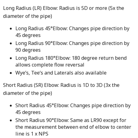
Long Radius (LR) Elbow: Radius is 5D or more (5x the
diameter of the pipe)
Long Radius 45°Elbow: Changes pipe direction by
45 degrees
Long Radius 90°Elbow: Changes pipe direction by
90 degrees
Long Radius 180°Elbow: 180 degree return bend
allows complete flow reversal
Wye’s, Tee’s and Laterals also available
Short Radius (SR) Elbow: Radius is 1D to 3D (3x the
diameter of the pipe)
Short Radius 45°Elbow: Changes pipe direction by
45 degrees
Short Radius 90°Elbow: Same as LR90 except for
the measurement between end of elbow to center
line is 1 x NPS