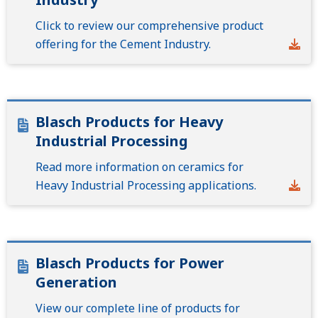
Click to review our comprehensive product
offering for the Cement Industry.
Blasch Products for Heavy
Industrial Processing
Read more information on ceramics for
Heavy Industrial Processing applications.
Blasch Products for Power
Generation
View our complete line of products for