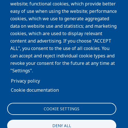
website; functional cookies, which provide better
Resources
easy of use when using the website; performance
Careers
cookies, which we use to generate aggregated
Privacy Policy
data on website use and statistics; and marketing
cookies, which are used to display relevant
Subscribe
content and advertising. If you choose "ACCEPT
ALL", you consent to the use of all cookies. You
Image
can accept and reject individual cookie types and
revoke your consent for the future at any time at
"Settings".
Privacy policy
Cookie documentation
COOKIE SETTINGS
Interested in more information about our process or
products?
DENY ALL