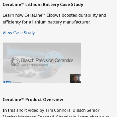
CeraLine™ Lithium Battery Case Study
Learn how CeraLine™ Elbows boosted durability and
efficiency for a lithium battery manufacturer.
View Case Study
Image
CeraLine™ Product Overview
In this short video by Tim Connors, Blasch Senior
Market Manager-Energy & Chemicals, learn about our