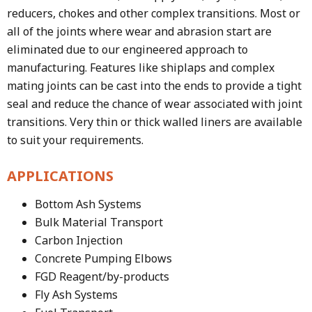
reducers, chokes and other complex transitions. Most or
all of the joints where wear and abrasion start are
eliminated due to our engineered approach to
manufacturing. Features like shiplaps and complex
mating joints can be cast into the ends to provide a tight
seal and reduce the chance of wear associated with joint
transitions. Very thin or thick walled liners are available
to suit your requirements.
APPLICATIONS
Bottom Ash Systems
Bulk Material Transport
Carbon Injection
Concrete Pumping Elbows
FGD Reagent/by-products
Fly Ash Systems