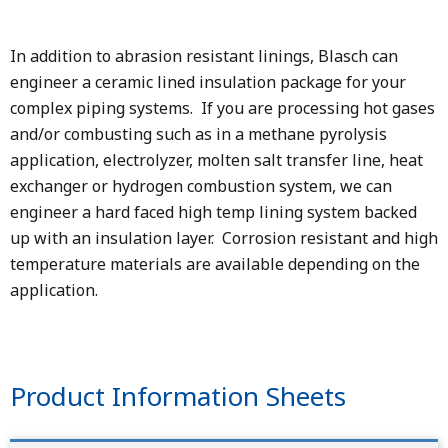
In addition to abrasion resistant linings, Blasch can
engineer a ceramic lined insulation package for your
complex piping systems. If you are processing hot gases
and/or combusting such as in a methane pyrolysis
application, electrolyzer, molten salt transfer line, heat
exchanger or hydrogen combustion system, we can
engineer a hard faced high temp lining system backed
up with an insulation layer. Corrosion resistant and high
temperature materials are available depending on the
application.
Product Information Sheets