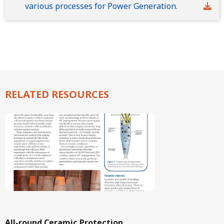
various processes for Power Generation.
RELATED RESOURCES
Image
All-round Ceramic Protection