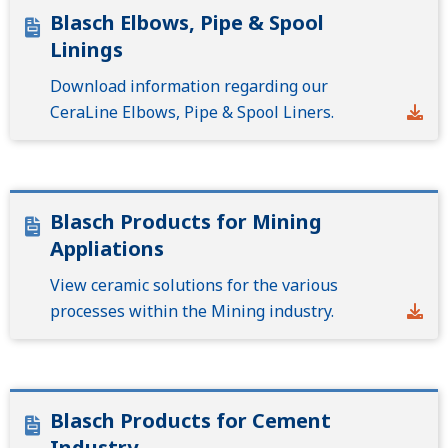
Blasch Elbows, Pipe & Spool
Linings
Download information regarding our
CeraLine Elbows, Pipe & Spool Liners.
Blasch Products for Mining
Appliations
View ceramic solutions for the various
processes within the Mining industry.
Blasch Products for Cement
Industry