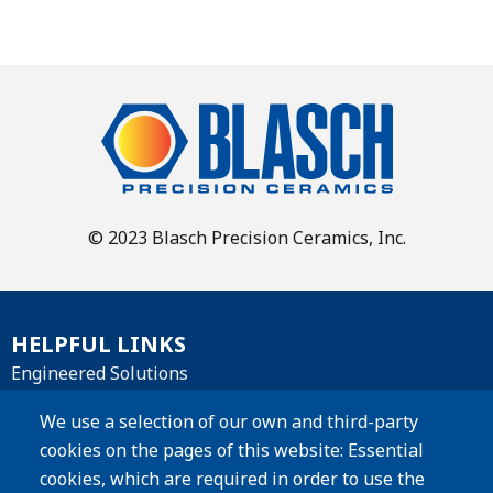
© 2023 Blasch Precision Ceramics, Inc.
HELPFUL LINKS
Engineered Solutions
Materials
We use a selection of our own and third-party
cookies on the pages of this website: Essential
Products
cookies, which are required in order to use the