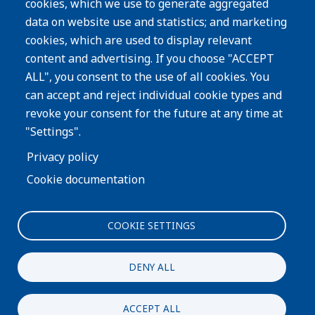
cookies, which we use to generate aggregated
Privacy Policy
data on website use and statistics; and marketing
cookies, which are used to display relevant
Subscribe
content and advertising. If you choose "ACCEPT
ALL", you consent to the use of all cookies. You
Image
can accept and reject individual cookie types and
revoke your consent for the future at any time at
"Settings".
Privacy policy
Cookie documentation
COOKIE SETTINGS
Interested in more information about our process or
products?
DENY ALL
CONTACT US
ACCEPT ALL