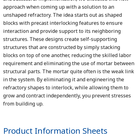
approach when coming up with a solution to an
unshaped refractory. The idea starts out as shaped
blocks with precast interlocking features to ensure
interaction and provide support to its neighboring
structures. These designs create self-supporting
structures that are constructed by simply stacking
blocks on top of one another, reducing the skilled labor
requirement and eliminating the use of mortar between
structural parts. The mortar quite often is the weak link
in the system. By eliminating it and engineering the
refractory shapes to interlock, while allowing them to
grow and contract independently, you prevent stresses
from building up.
Product Information Sheets