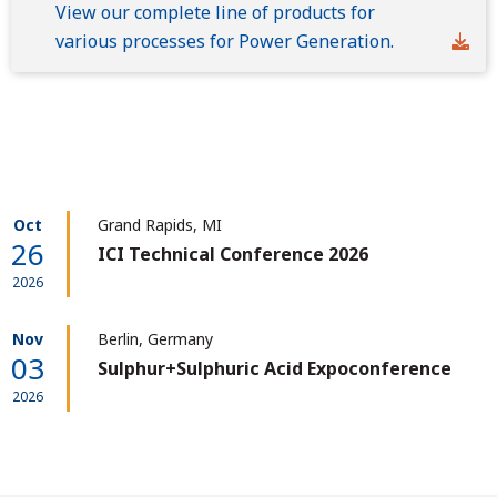
View our complete line of products for
various processes for Power Generation.
Oct
Grand Rapids, MI
26
ICI Technical Conference 2026
2026
Nov
Berlin, Germany
03
Sulphur+Sulphuric Acid Expoconference
2026