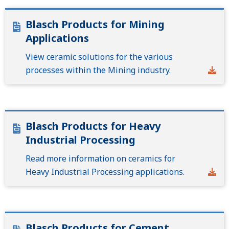
Blasch Products for Mining
Applications
View ceramic solutions for the various
processes within the Mining industry.
Blasch Products for Heavy
Industrial Processing
Read more information on ceramics for
Heavy Industrial Processing applications.
Blasch Products for Cement