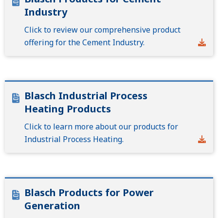
Industry
Click to review our comprehensive product
offering for the Cement Industry.
Blasch Industrial Process
Heating Products
Click to learn more about our products for
Industrial Process Heating.
Blasch Products for Power
Generation