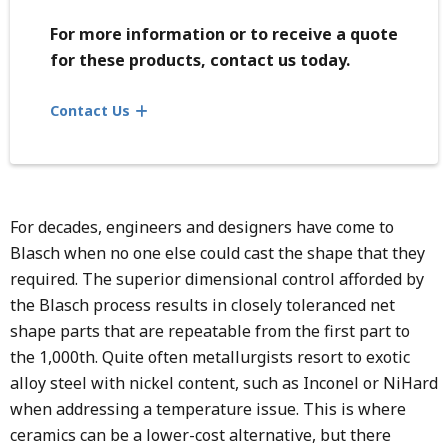
For more information or to receive a quote
for these products, contact us today.
Contact Us
For decades, engineers and designers have come to
Blasch when no one else could cast the shape that they
required. The superior dimensional control afforded by
the Blasch process results in closely toleranced net
shape parts that are repeatable from the first part to
the 1,000th. Quite often metallurgists resort to exotic
alloy steel with nickel content, such as Inconel or NiHard
when addressing a temperature issue. This is where
ceramics can be a lower-cost alternative, but there