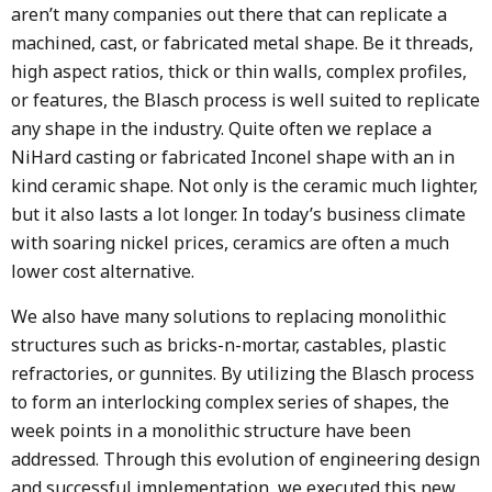
aren’t many companies out there that can replicate a
machined, cast, or fabricated metal shape. Be it threads,
high aspect ratios, thick or thin walls, complex profiles,
or features, the Blasch process is well suited to replicate
any shape in the industry. Quite often we replace a
NiHard casting or fabricated Inconel shape with an in
kind ceramic shape. Not only is the ceramic much lighter,
but it also lasts a lot longer. In today’s business climate
with soaring nickel prices, ceramics are often a much
lower cost alternative.
We also have many solutions to replacing monolithic
structures such as bricks-n-mortar, castables, plastic
refractories, or gunnites. By utilizing the Blasch process
to form an interlocking complex series of shapes, the
week points in a monolithic structure have been
addressed. Through this evolution of engineering design
and successful implementation, we executed this new