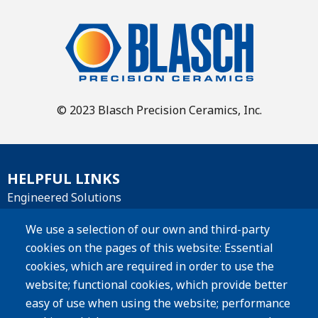
© 2023 Blasch Precision Ceramics, Inc.
HELPFUL LINKS
Engineered Solutions
Materials
We use a selection of our own and third-party
cookies on the pages of this website: Essential
Products
cookies, which are required in order to use the
website; functional cookies, which provide better
Resources
easy of use when using the website; performance
Careers