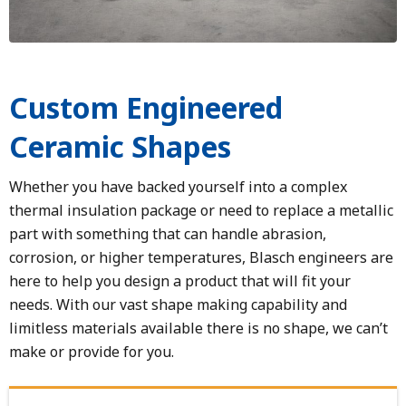
Custom Engineered
Ceramic Shapes
Whether you have backed yourself into a complex
thermal insulation package or need to replace a metallic
part with something that can handle abrasion,
corrosion, or higher temperatures, Blasch engineers are
here to help you design a product that will fit your
needs. With our vast shape making capability and
limitless materials available there is no shape, we can’t
make or provide for you.