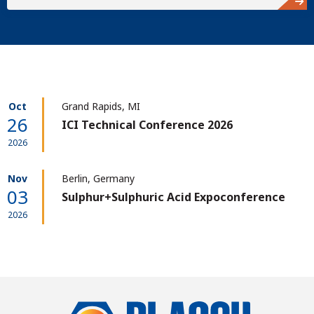
Oct
Grand Rapids, MI
26
ICI Technical Conference 2026
2026
Nov
Berlin, Germany
03
Sulphur+Sulphuric Acid Expoconference
2026