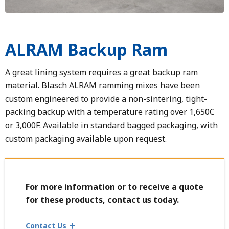
ALRAM Backup Ram
A great lining system requires a great backup ram
material. Blasch ALRAM ramming mixes have been
custom engineered to provide a non-sintering, tight-
packing backup with a temperature rating over 1,650C
or 3,000F. Available in standard bagged packaging, with
custom packaging available upon request.
For more information or to receive a quote
for these products, contact us today.
Contact Us