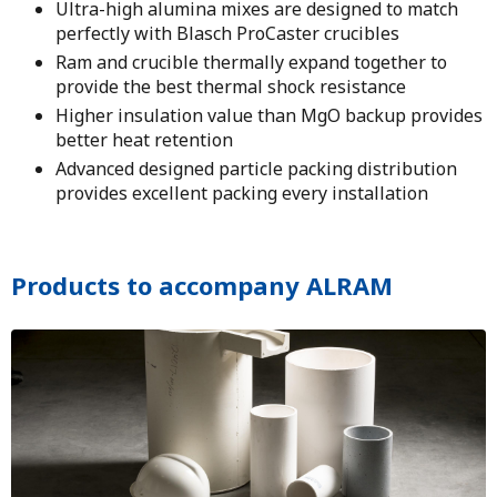
Ultra-high alumina mixes are designed to match
perfectly with Blasch ProCaster crucibles
Ram and crucible thermally expand together to
provide the best thermal shock resistance
Higher insulation value than MgO backup provides
better heat retention
Advanced designed particle packing distribution
provides excellent packing every installation
Products to accompany ALRAM
Image