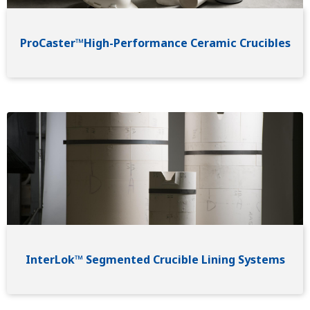
ProCaster™High-Performance Ceramic Crucibles
Image
InterLok™ Segmented Crucible Lining Systems