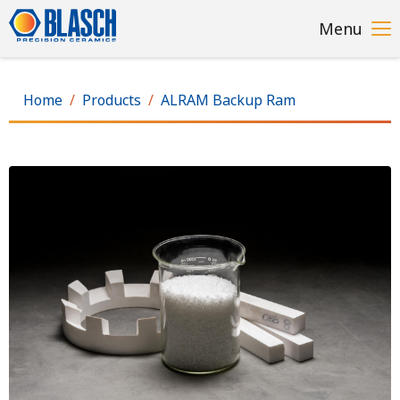
Skip
Menu
to
main
content
Home
Products
ALRAM Backup Ram
Image