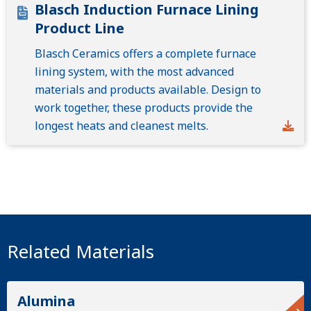
Blasch Induction Furnace Lining
Product Line
Blasch Ceramics offers a complete furnace
lining system, with the most advanced
materials and products available. Design to
work together, these products provide the
longest heats and cleanest melts.
Related Materials
Alumina