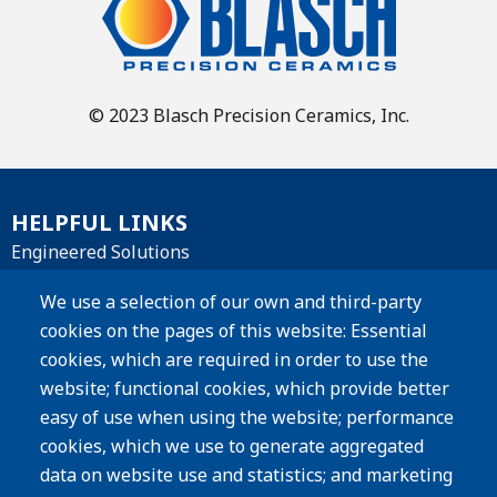
© 2023 Blasch Precision Ceramics, Inc.
HELPFUL LINKS
Engineered Solutions
Materials
We use a selection of our own and third-party
cookies on the pages of this website: Essential
Products
cookies, which are required in order to use the
website; functional cookies, which provide better
Resources
easy of use when using the website; performance
Careers
cookies, which we use to generate aggregated
Privacy Policy
data on website use and statistics; and marketing