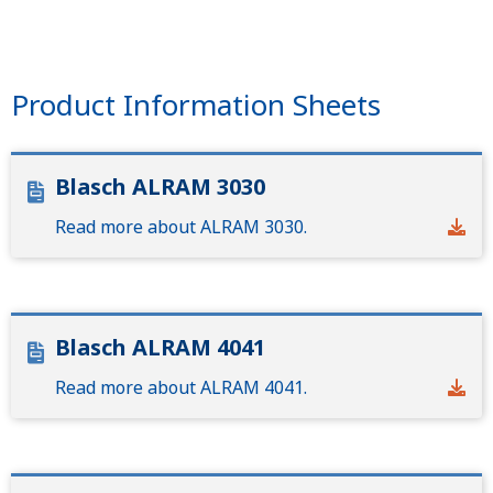
Product Information Sheets
Blasch ALRAM 3030
Read more about ALRAM 3030.
Blasch ALRAM 4041
Read more about ALRAM 4041.