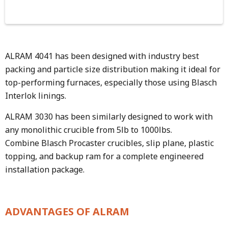
ALRAM 4041 has been designed with industry best
packing and particle size distribution making it ideal for
top-performing furnaces, especially those using Blasch
Interlok linings.
ALRAM 3030 has been similarly designed to work with
any monolithic crucible from 5lb to 1000lbs.
Combine Blasch Procaster crucibles, slip plane, plastic
topping, and backup ram for a complete engineered
installation package.
ADVANTAGES OF ALRAM