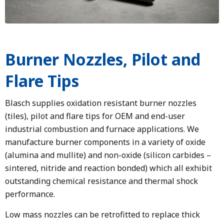
Burner Nozzles, Pilot and
Flare Tips
Blasch supplies oxidation resistant burner nozzles
(tiles), pilot and flare tips for OEM and end-user
industrial combustion and furnace applications. We
manufacture burner components in a variety of oxide
(alumina and mullite) and non-oxide (silicon carbides –
sintered, nitride and reaction bonded) which all exhibit
outstanding chemical resistance and thermal shock
performance.
Low mass nozzles can be retrofitted to replace thick