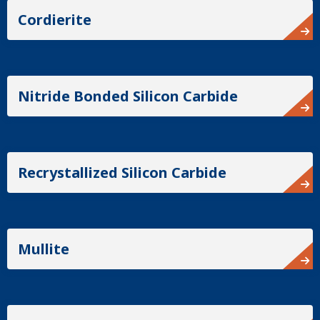
Cordierite
Nitride Bonded Silicon Carbide
Recrystallized Silicon Carbide
Mullite