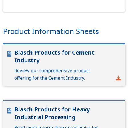
Product Information Sheets
Blasch Products for Cement
Industry
Review our comprehensive product
offering for the Cement Industry.
Blasch Products for Heavy
Industrial Processing
Read more information on ceramics for