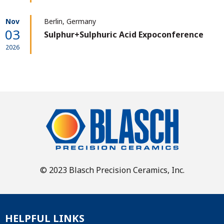
Nov
Berlin, Germany
03
Sulphur+Sulphuric Acid Expoconference
2026
© 2023 Blasch Precision Ceramics, Inc.
HELPFUL LINKS