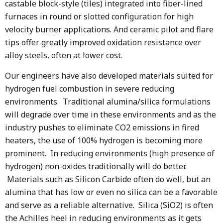
castable block-style (tiles) integrated into fiber-lined
furnaces in round or slotted configuration for high
velocity burner applications. And ceramic pilot and flare
tips offer greatly improved oxidation resistance over
alloy steels, often at lower cost.
Our engineers have also developed materials suited for
hydrogen fuel combustion in severe reducing
environments. Traditional alumina/silica formulations
will degrade over time in these environments and as the
industry pushes to eliminate CO2 emissions in fired
heaters, the use of 100% hydrogen is becoming more
prominent. In reducing environments (high presence of
hydrogen) non-oxides traditionally will do better.
Materials such as Silicon Carbide often do well, but an
alumina that has low or even no silica can be a favorable
and serve as a reliable alternative. Silica (SiO2) is often
the Achilles heel in reducing environments as it gets