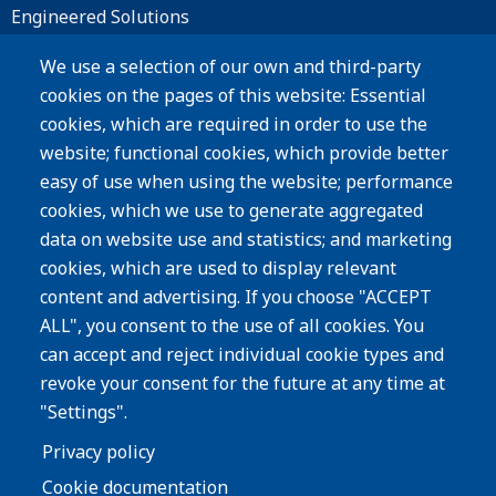
Engineered Solutions
Materials
We use a selection of our own and third-party
cookies on the pages of this website: Essential
Products
cookies, which are required in order to use the
website; functional cookies, which provide better
Resources
easy of use when using the website; performance
Careers
cookies, which we use to generate aggregated
Privacy Policy
data on website use and statistics; and marketing
cookies, which are used to display relevant
Subscribe
content and advertising. If you choose "ACCEPT
ALL", you consent to the use of all cookies. You
Image
can accept and reject individual cookie types and
revoke your consent for the future at any time at
"Settings".
Privacy policy
Cookie documentation