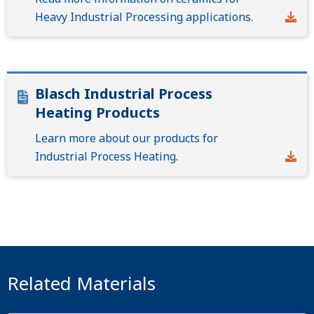
Heavy Industrial Processing applications.
Blasch Industrial Process
Heating Products
Learn more about our products for
Industrial Process Heating.
Related Materials