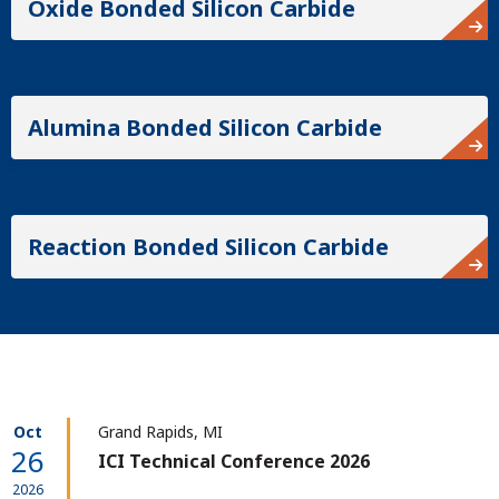
Oxide Bonded Silicon Carbide
Alumina Bonded Silicon Carbide
Reaction Bonded Silicon Carbide
Oct
Grand Rapids, MI
26
ICI Technical Conference 2026
2026