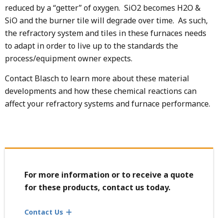
reduced by a “getter” of oxygen. SiO2 becomes H2O &
SiO and the burner tile will degrade over time. As such,
the refractory system and tiles in these furnaces needs
to adapt in order to live up to the standards the
process/equipment owner expects.
Contact Blasch to learn more about these material
developments and how these chemical reactions can
affect your refractory systems and furnace performance.
For more information or to receive a quote
for these products, contact us today.
Contact Us