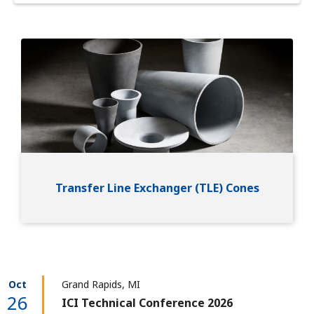
Image
Transfer Line Exchanger (TLE) Cones
Oct
Grand Rapids, MI
26
ICI Technical Conference 2026