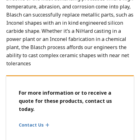
Dust Collector Components - Mechanical
temperature, abrasion, and corrosion come into play,
Flash, Quench, Blast & Impingement Block Linings
Blasch can successfully replace metallic parts, such as
In Line Chokes & Reducers
Inconel shapes with an in kind engineered silicon
carbide shape. Whether it’s a NiHard casting in a
Micronizers
power plant or an Inconel fabrication in a chemical
Pump Components
plant, the Blasch process affords our engineers the
Reactor Vessel Linings and Components, Bubble Caps &
ability to cast complex ceramic shapes with near net
Tuyeres
tolerances
Transfer Line Exchanger (TLE) Cones
Vortex Finders, Thimbles, Dip Tubes
For more information or to receive a
quote for these products, contact us
today.
Contact Us