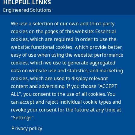
HELPFUL LINKS
Engineered Solutions
Materials
We use a selection of our own and third-party
cookies on the pages of this website: Essential
Products
cookies, which are required in order to use the
website; functional cookies, which provide better
Resources
easy of use when using the website; performance
Careers
cookies, which we use to generate aggregated
Privacy Policy
data on website use and statistics; and marketing
cookies, which are used to display relevant
Subscribe
content and advertising. If you choose "ACCEPT
ALL", you consent to the use of all cookies. You
Image
can accept and reject individual cookie types and
revoke your consent for the future at any time at
"Settings".
Privacy policy