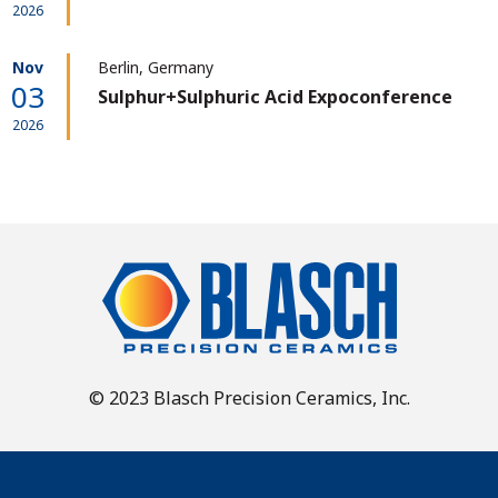
2026
Nov
Berlin, Germany
03
Sulphur+Sulphuric Acid Expoconference
2026
© 2023 Blasch Precision Ceramics, Inc.