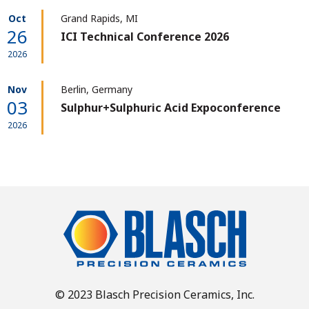
Oct
Grand Rapids, MI
26
ICI Technical Conference 2026
2026
Nov
Berlin, Germany
03
Sulphur+Sulphuric Acid Expoconference
2026
© 2023 Blasch Precision Ceramics, Inc.