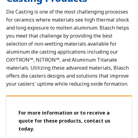
Dust Collector Components - Mechanical
Die Casting is one of the most challenging processes
Flash, Quench, Blast & Impingement Block Linings
for ceramics where materials see high thermal shock
In Line Chokes & Reducers
and long exposure to molten aluminum. Blasch helps
Micronizers
you meet that challenge by providing the best
Pump Components
selection of non-wetting materials available for
aluminum die casting applications including our
Reactor Vessel Linings and Components, Bubble Caps &
Tuyeres
OXYTRON™, NITRON™, and Aluminum Titanate
materials. Utilizing these advanced materials, Blasch
Transfer Line Exchanger (TLE) Cones
offers die casters designs and solutions that improve
Vortex Finders, Thimbles, Dip Tubes
your casters' uptime while reducing oxide formation.
For more information or to receive a
quote for these products, contact us
today.