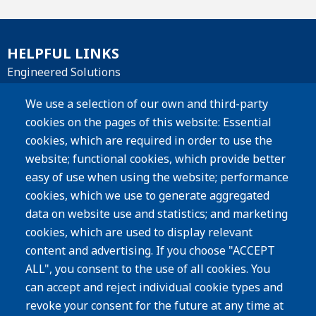
HELPFUL LINKS
Engineered Solutions
Materials
We use a selection of our own and third-party
cookies on the pages of this website: Essential
Products
cookies, which are required in order to use the
website; functional cookies, which provide better
Resources
easy of use when using the website; performance
Careers
cookies, which we use to generate aggregated
Privacy Policy
data on website use and statistics; and marketing
cookies, which are used to display relevant
Subscribe
content and advertising. If you choose "ACCEPT
ALL", you consent to the use of all cookies. You
Image
can accept and reject individual cookie types and
revoke your consent for the future at any time at