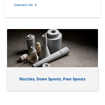
Contact Us
Image
Nozzles, Down Spouts, Pour Spouts